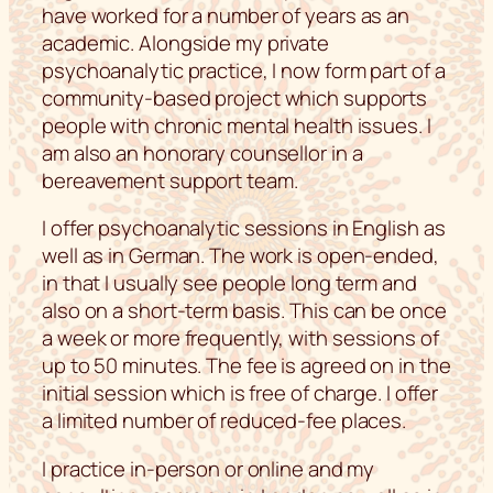
have worked for a number of years as an
academic. Alongside my private
psychoanalytic practice, I now form part of a
community-based project which supports
people with chronic mental health issues. I
am also an honorary counsellor in a
bereavement support team.
I offer psychoanalytic sessions in English as
well as in German. The work is open-ended,
in that I usually see people long term and
also on a short-term basis. This can be once
a week or more frequently, with sessions of
up to 50 minutes. The fee is agreed on in the
initial session which is free of charge. I offer
a limited number of reduced-fee places.
I practice in-person or online and my