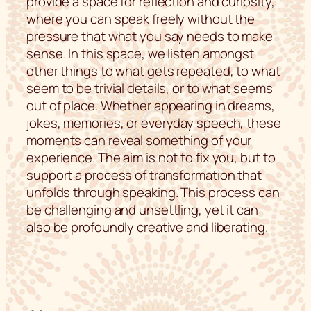
provide a space for reflection and curiosity,
where you can speak freely without the
pressure that what you say needs to make
sense. In this space, we listen amongst
other things to what gets repeated, to what
seem to be trivial details, or to what seems
out of place. Whether appearing in dreams,
jokes, memories, or everyday speech, these
moments can reveal something of your
experience. The aim is not to fix you, but to
support a process of transformation that
unfolds through speaking. This process can
be challenging and unsettling, yet it can
also be profoundly creative and liberating.