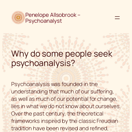
Skip
to
Penelope Allsobrook –
content
Psychoanalyst
Why do some people seek
psychoanalysis?
Psychoanalysis was founded in the
understanding that much of our suffering,
as well as much of our potential for change,
lies in what we do not know about ourselves.
Over the past century, the theoretical
frameworks inspired by the classic Freudian
tradition have been revised and refined,