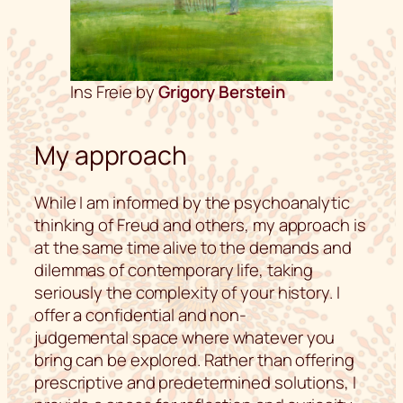
Ins Freie by
Grigory Berstein
My approach
While I am informed by the psychoanalytic
thinking of Freud and others, my approach is
at the same time alive to the demands and
dilemmas of contemporary life, taking
seriously the complexity of your history. I
offer a confidential and non-
judgemental space where whatever you
bring can be explored. Rather than offering
prescriptive and predetermined solutions, I