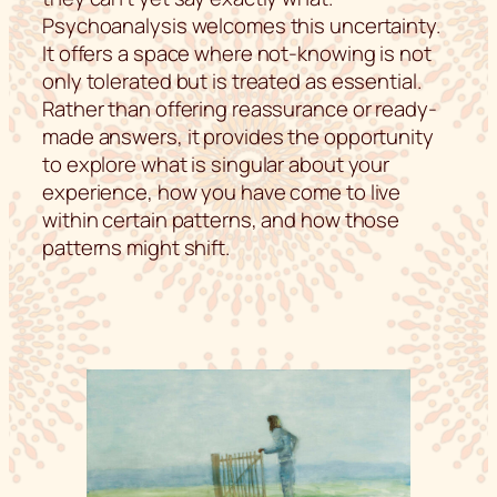
Psychoanalysis welcomes this uncertainty.
It offers a space where not-knowing is not
only tolerated but is treated as essential.
Rather than offering reassurance or ready-
made answers, it provides the opportunity
to explore what is singular about your
experience, how you have come to live
within certain patterns, and how those
patterns might shift.