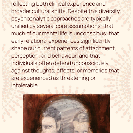
reflecting both clinical experience and
broader cultural shifts. Despite this diversity,
psychoanalytic approaches are typically
unified by several core assumptions: that
much of our mental life is unconscious; that
early relational experiences significantly
shape our current patterns of attachment,
perception, and behaviour; and that
individuals often defend unconsciously
against thoughts, affects, or memories that
are experienced as threatening or
intolerable.