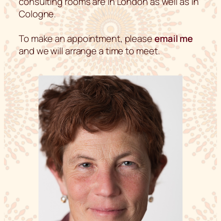
consulting rooms are in London as well as in
Cologne.
To make an appointment, please
email me
and we will arrange a time to meet.