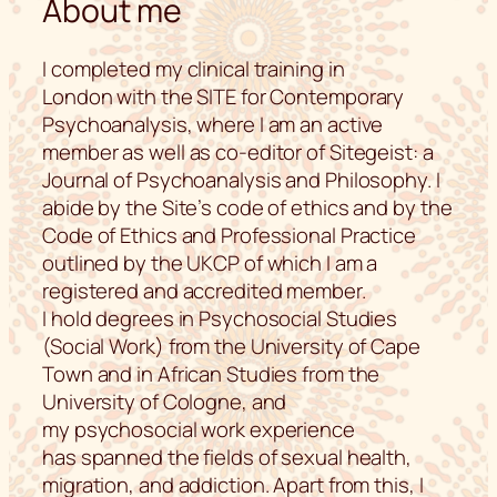
About me
I completed my clinical training in
London with the SITE for Contemporary
Psychoanalysis, where I am an active
member as well as co-editor of Sitegeist: a
Journal of Psychoanalysis and Philosophy. I
abide by the Site’s code of ethics and by the
Code of Ethics and Professional Practice
outlined by the UKCP of which I am a
registered and accredited member.
I hold degrees in Psychosocial Studies
(Social Work) from the University of Cape
Town and in African Studies from the
University of Cologne, and
my psychosocial work experience
has spanned the fields of sexual health,
migration, and addiction. Apart from this, I