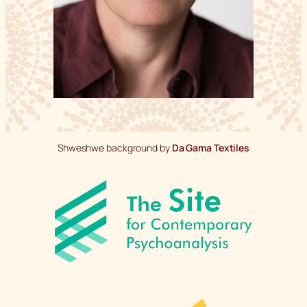
Shweshwe background by
Da Gama Textiles