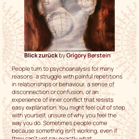
Blick zurück
by
Grigory Berstein
People turn to psychoanalysis for many
reasons: a struggle with painful repetitions
in relationships or behaviour, a sense of
disconnection or confusion, or an
experience of inner conflict that resists
easy explanation. You might feel out of step
with yourself, unsure of why you feel the
way you do. Sometimes people come
because something isn’t working, even if
they can’t yet say exactly what.